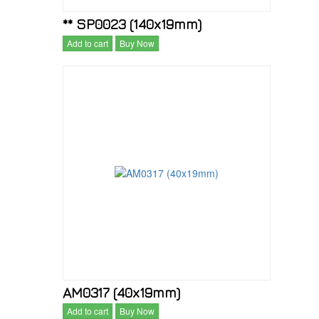
** SP0023 (140x19mm)
Add to cart
Buy Now
AM0317 (40x19mm)
Add to cart
Buy Now