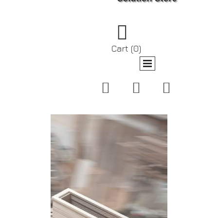

Cart
(0)


