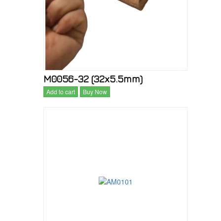
M0056-32 (32x5.5mm)
Add to cart
Buy Now