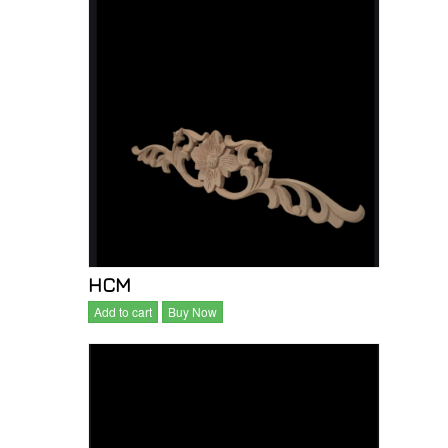
HCM
Add to cart
Buy Now