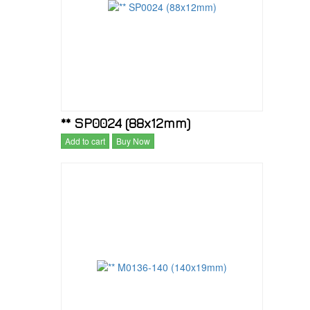
** SP0024 (88x12mm)
Add to cart
Buy Now