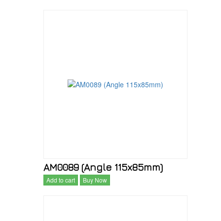
AM0089 (Angle 115x85mm)
Add to cart
Buy Now