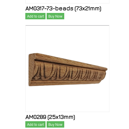
AM0317-73-beads (73x21mm)
Add to cart
Buy Now
AM0289 (25x13mm)
Add to cart
Buy Now