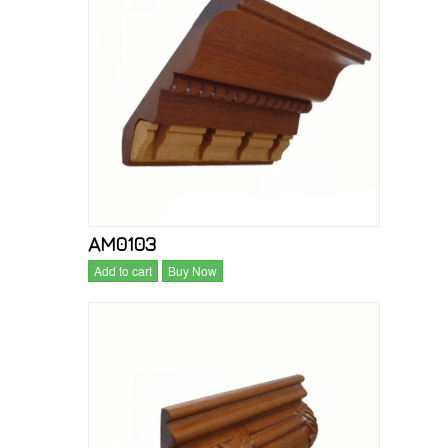
AM0103
Add to cart
Buy Now