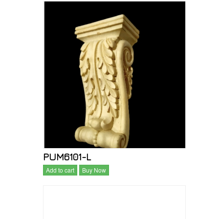
PUM6101-L
Add to cart
Buy Now