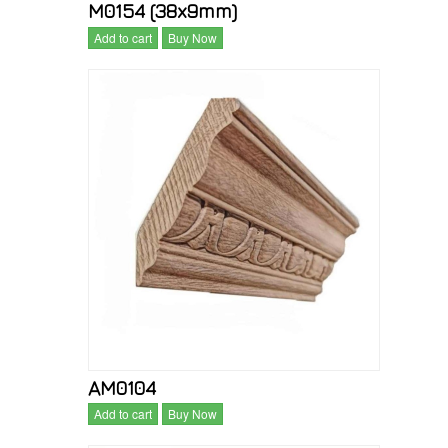
M0154 (38x9mm)
Add to cart
Buy Now
AM0104
Add to cart
Buy Now