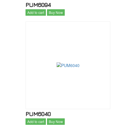
PUM6094
Add to cart
Buy Now
PUM6040
Add to cart
Buy Now