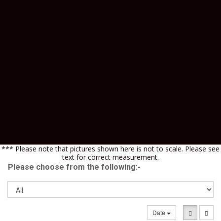
*** Please note that pictures shown here is not to scale. Please see
text for correct measurement.
Please choose from the following:-
Date