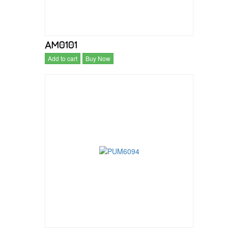
AM0101
Add to cart
Buy Now