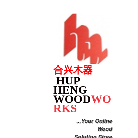
合兴木器
HUP
HENG
WOOD
WO
RKS
...Your Online
Wood
Solution Store