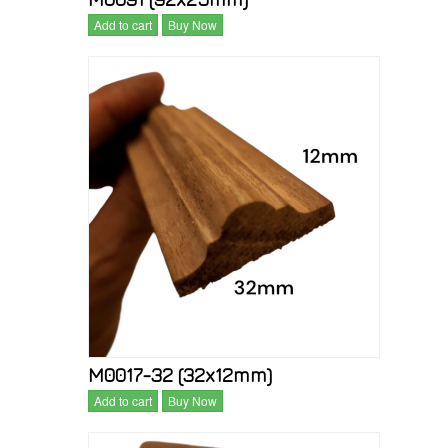
Add to cart
Buy Now
M0017-32 (32x12mm)
Add to cart
Buy Now