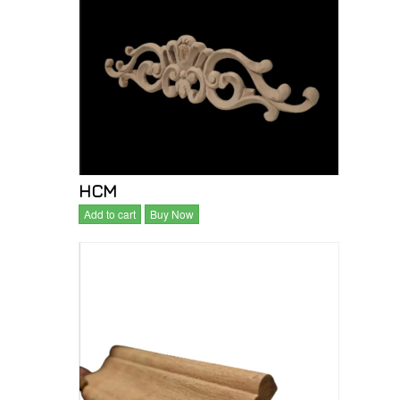
HCM
Add to cart
Buy Now