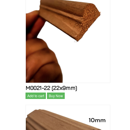
M0021-22 (22x9mm)
Add to cart
Buy Now