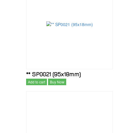
** SP0021 (95x18mm)
Add to cart
Buy Now