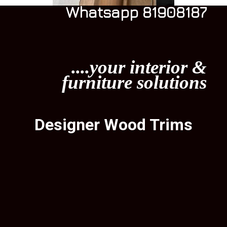
Whatsapp 81908187
....your interior &
furniture solutions
Designer Wood Trims