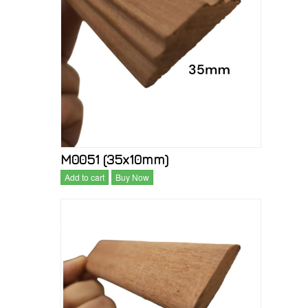
M0051 (35x10mm)
Add to cart
Buy Now