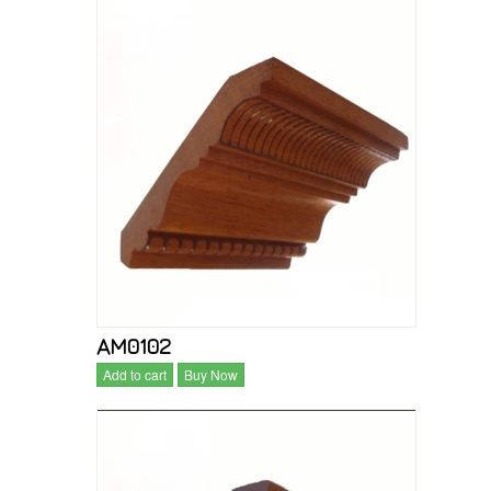
AM0102
Add to cart
Buy Now