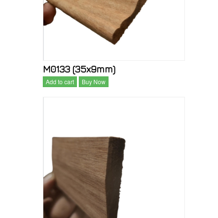
M0133 (35x9mm)
Add to cart
Buy Now