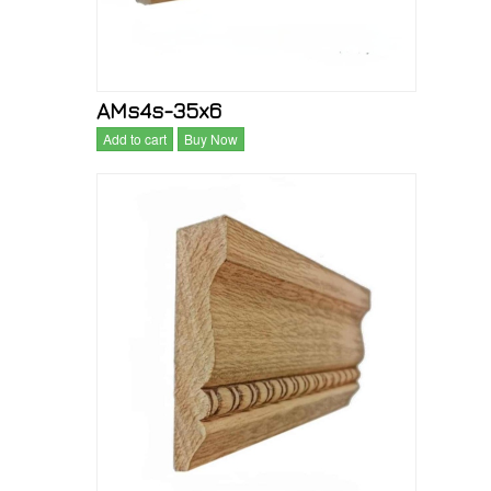
AMs4s-35x6
Add to cart
Buy Now