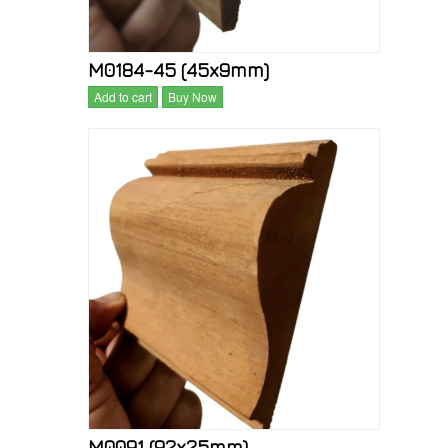
M0184-45 (45x9mm)
Add to cart
Buy Now
M0091 (92x25mm)