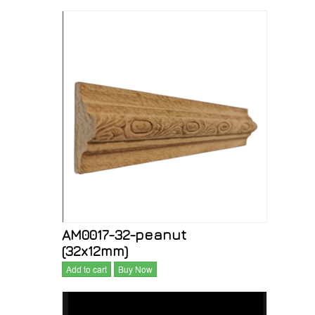
AM0017-32-peanut
(32x12mm)
Add to cart
Buy Now