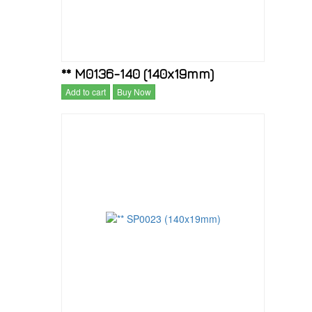
** M0136-140 (140x19mm)
Add to cart
Buy Now