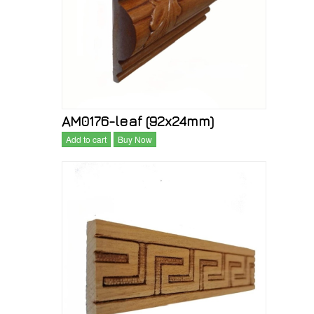
AM0176-leaf (92x24mm)
Add to cart
Buy Now