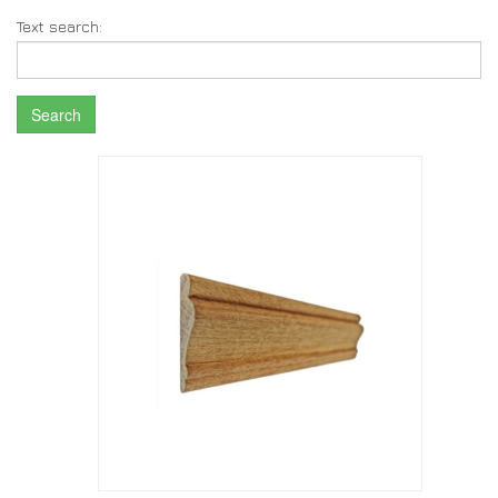
Text search:
Search