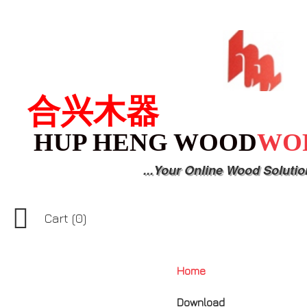
合兴木器
HUP HENG WOOD
WO
...Your Online Wood Solutio

Cart
(0)
Home
Download