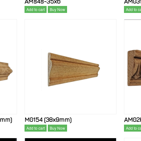
AMs4s-35x6
AM031
Add to cart
Buy Now
Add to ca
2mm)
M0154 (38x9mm)
AM028
Add to cart
Buy Now
Add to ca