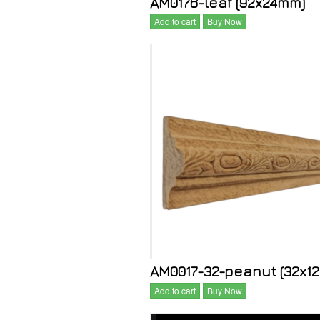
AM0176-leaf (92x24mm)
Add to cart
Buy Now
AM0017-32-peanut (32x1
Add to cart
Buy Now