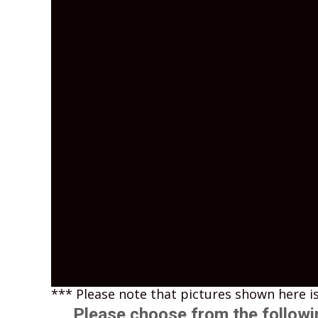
*** Please note that pictures shown here is
Please choose from the followi