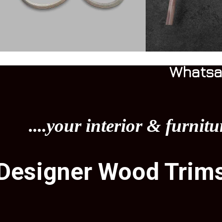
Whatsa
....your interior & furnitu
Designer Wood Trim