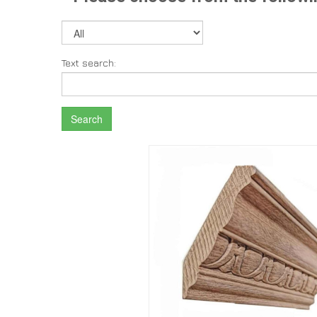
Text search:
Search