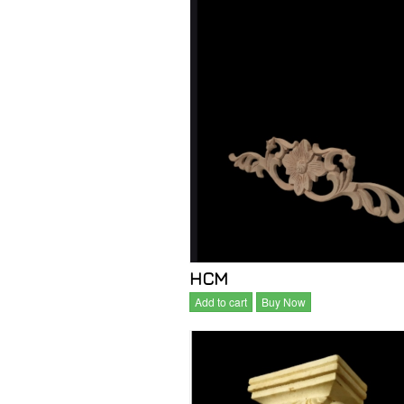
HCM
Add to cart
Buy Now