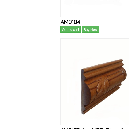
AM0104
Add to cart
Buy Now