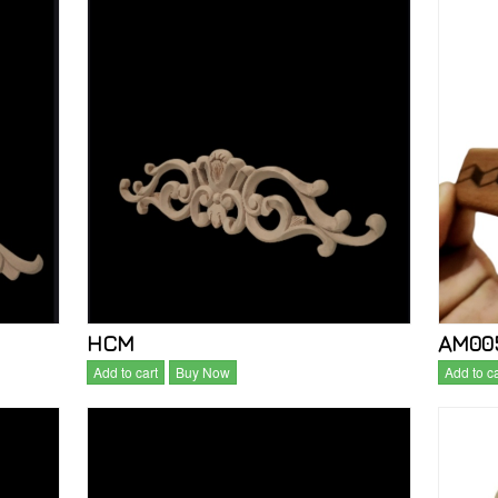
HCM
AM005
Add to cart
Buy Now
Add to ca