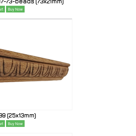
7-73-beads (73x21mm)
rt
Buy Now
9 (25x13mm)
rt
Buy Now