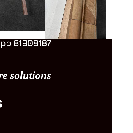
pp 81908187
re solutions
s