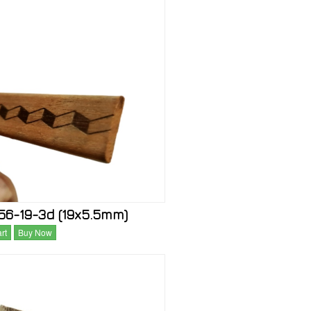
6-19-3d (19x5.5mm)
rt
Buy Now