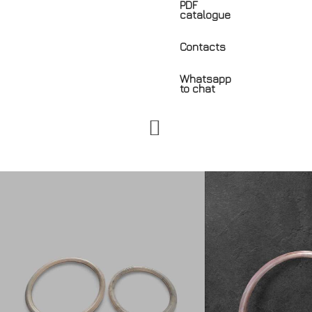
PDF
catalogue
Contacts
Whatsapp
to chat
