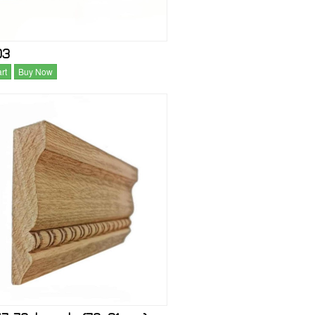
03
rt
Buy Now