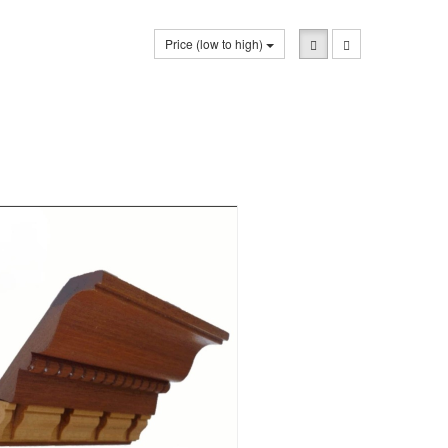
Price (low to high)