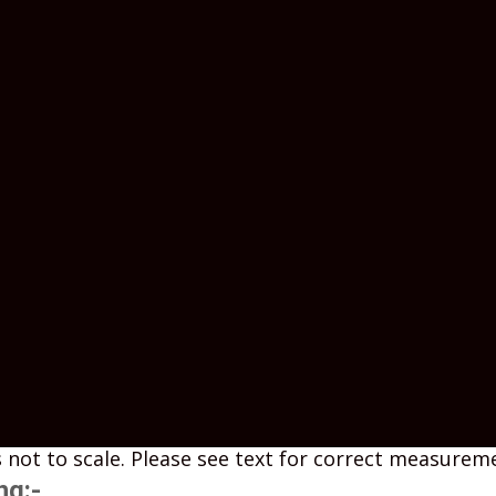
 not to scale. Please see text for correct measurem
ng:-