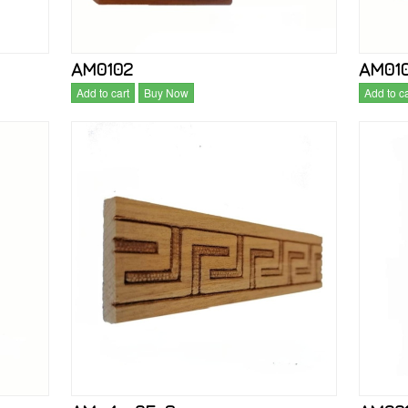
AM0102
AM01
Add to cart
Buy Now
Add to ca