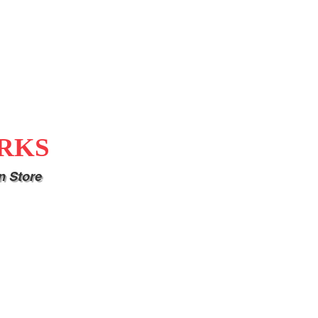
RKS
n Store